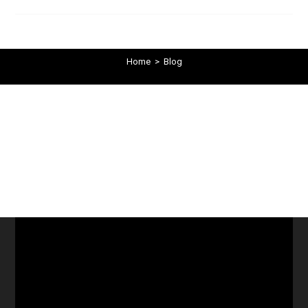
Home
>
Blog