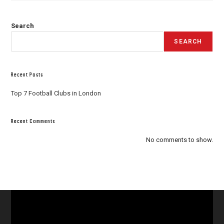
Search
SEARCH
Recent Posts
Top 7 Football Clubs in London
Recent Comments
No comments to show.