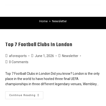
Home
>
Newsletter
Top 7 Football Clubs In London
aforesports
June 1, 2026
Newsletter
0 Comments
Top 7 Football Clubs in London Did you know? London is the only
place in the world to have hosted three final UEFA
championships in three different legendary venues, Wembley…
Continue Reading