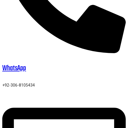
WhatsApp
+92-306-8105434