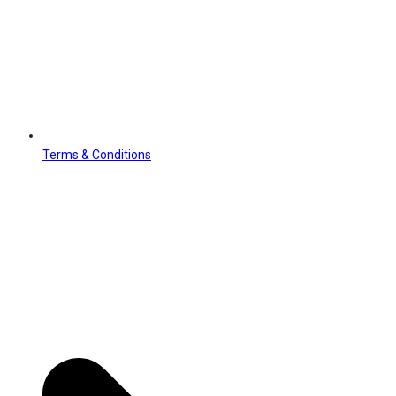
Terms & Conditions