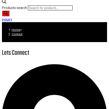
Products search
inquiry
Home
>
Contact
Lets Connect