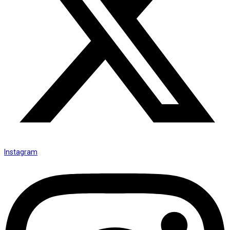
Instagram