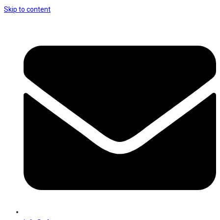
Skip to content