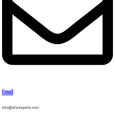
Email
info@aforesports.com