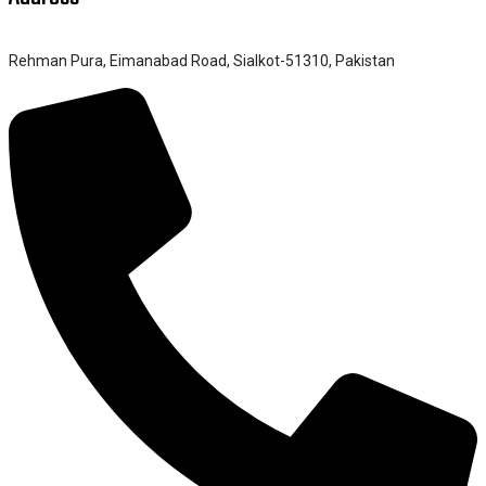
Rehman Pura, Eimanabad Road, Sialkot-51310, Pakistan