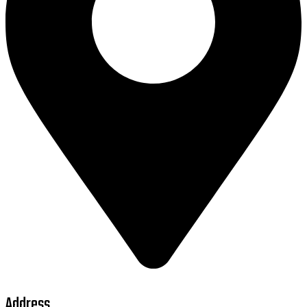
Address