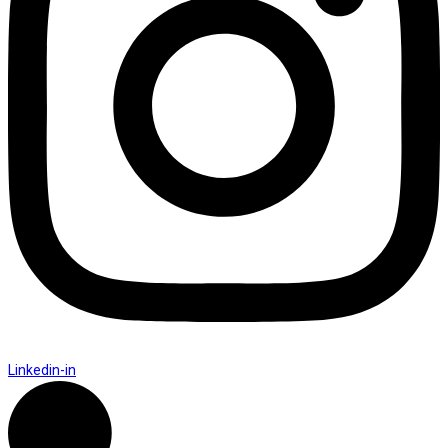
Linkedin-in