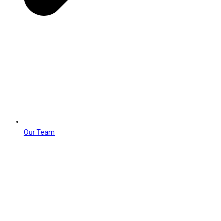
Our Team