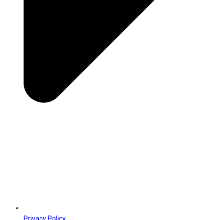
Privacy Policy