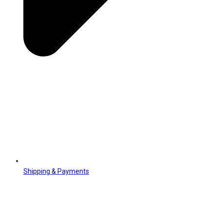
Shipping & Payments