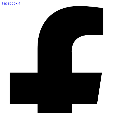
Facebook-f