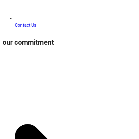
Contact Us
our commitment