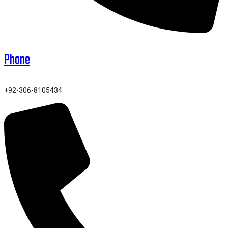
Phone
+92-306-8105434