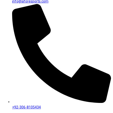
info@aforesports.com
+92-306-8105434