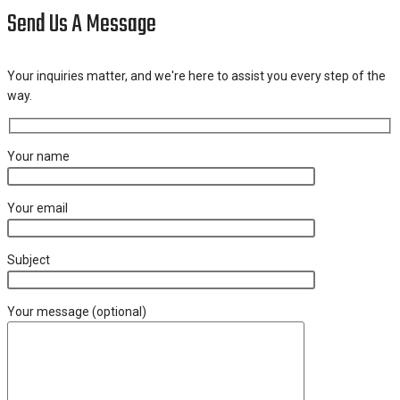
Send Us A Message
Your inquiries matter, and we're here to assist you every step of the
way.
Your name
Your email
Subject
Your message (optional)