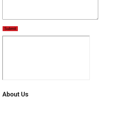
About Us