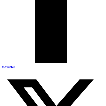
X-twitter