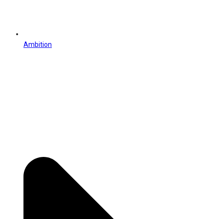
Ambition