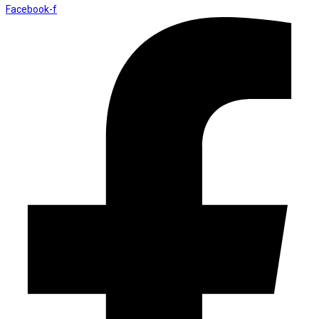
Facebook-f