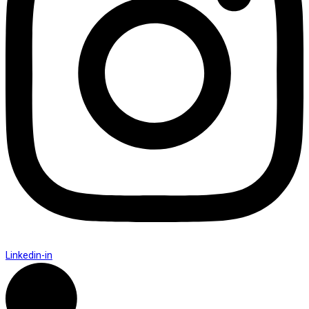
Linkedin-in