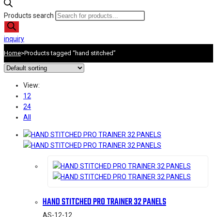
Products search
inquiry
Home
>
Products tagged “hand stitched”
View:
12
24
All
HAND STITCHED PRO TRAINER 32 PANELS
AS-12-12