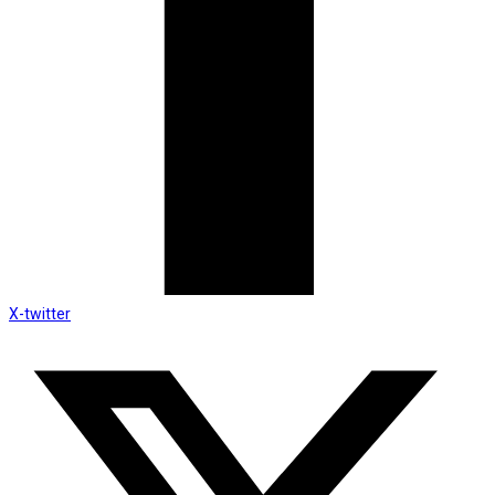
X-twitter