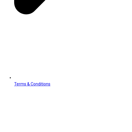
Terms & Conditions