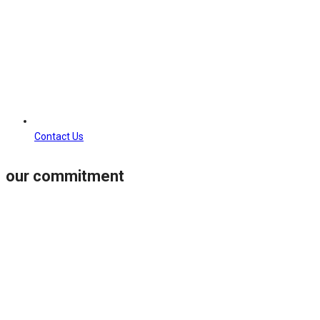
Contact Us
our commitment