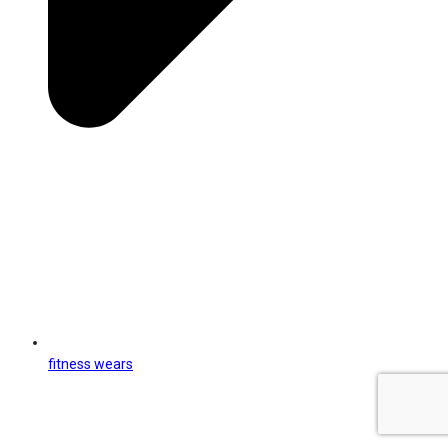
fitness wears