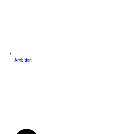
Ambition