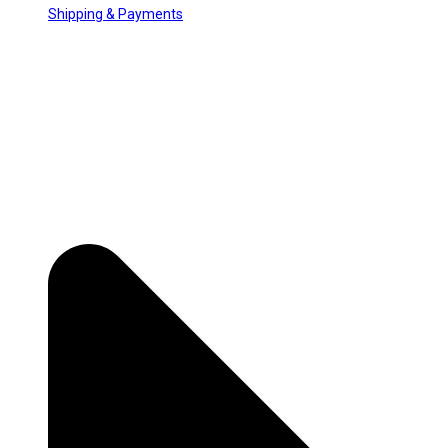
Shipping & Payments