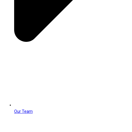
Our Team