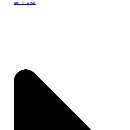
sports wear