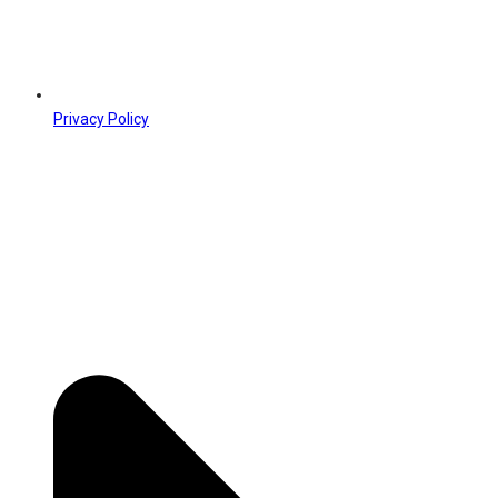
Privacy Policy