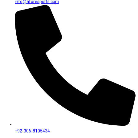
info@aforesports.com
+92-306-8105434