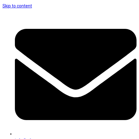
Skip to content