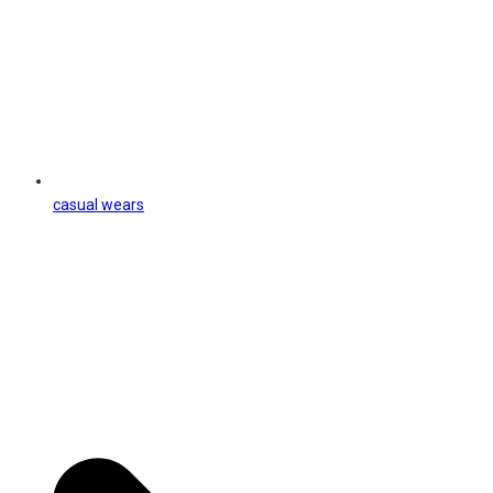
casual wears