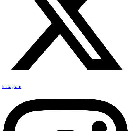
Instagram