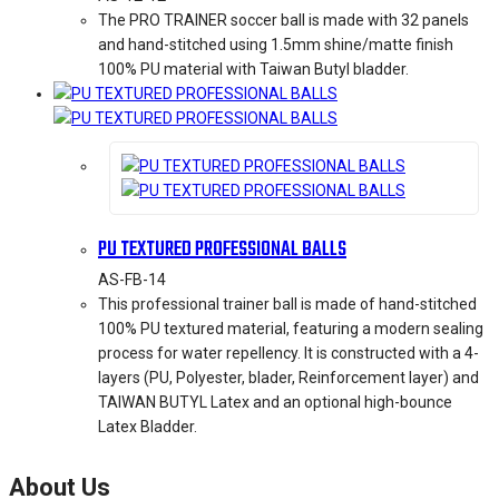
The PRO TRAINER soccer ball is made with 32 panels
and hand-stitched using 1.5mm shine/matte finish
100% PU material with Taiwan Butyl bladder.
PU TEXTURED PROFESSIONAL BALLS
AS-FB-14
This professional trainer ball is made of hand-stitched
100% PU textured material, featuring a modern sealing
process for water repellency. It is constructed with a 4-
layers (PU, Polyester, blader, Reinforcement layer) and
TAIWAN BUTYL Latex and an optional high-bounce
Latex Bladder.
About Us