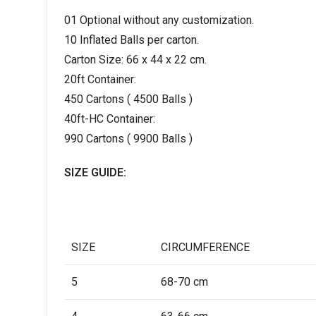
01 Optional without any customization.
10 Inflated Balls per carton.
Carton Size: 66 x 44 x 22 cm.
20ft Container:
450 Cartons ( 4500 Balls )
40ft-HC Container:
990 Cartons ( 9900 Balls )
SIZE GUIDE:
SIZE
CIRCUMFERENCE
5
68-70 cm