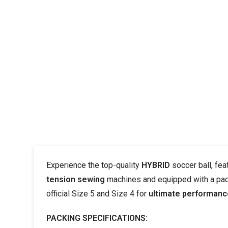
Experience the top-quality
HYBRID
soccer ball, fea
tension sewing
machines and equipped with a pa
official Size 5 and Size 4 for
ultimate performanc
PACKING SPECIFICATIONS: