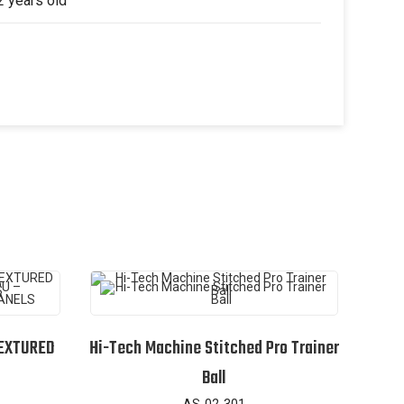
2 years old
TEXTURED
Hi-Tech Machine Stitched Pro Trainer
Ball