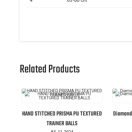
4
63-66 cm
Related Products
HAND STITCHED PRISMA PU TEXTURED
Diamond 
TRAINER BALLS