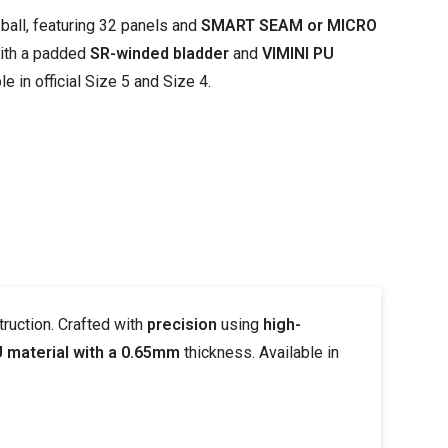
ball, featuring 32 panels and
SMART SEAM or MICRO
with a padded
SR-winded bladder
and
VIMINI PU
e in official Size 5 and Size 4.
ruction. Crafted with
precision
using
high-
U material with a 0.65mm
thickness. Available in