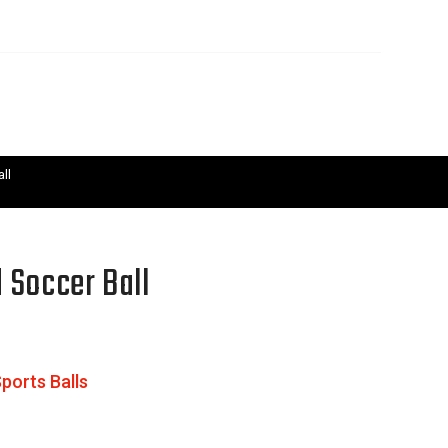
ll
 Soccer Ball
ports Balls