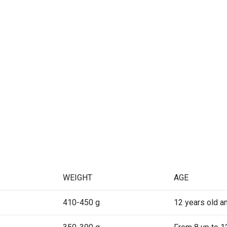
WEIGHT
AGE
410-450 g
12 years old a