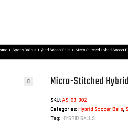
ome
>
Sports Balls
>
Hybrid Soccer Balls
>
Micro-Stitched Hybrid Soccer Ba
Micro-Stitched Hybrid
🔍
SKU:
AS-03-302
Categories:
Hybrid Soccer Balls
,
S
Tag:
HYBRID BALLS