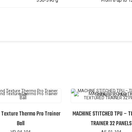
350-390 g
From 8 up to 1
Texture Thermo Pro Trainer
MACHINE STITCHED TPU – 
Ball
TRAINER 32 PANELS