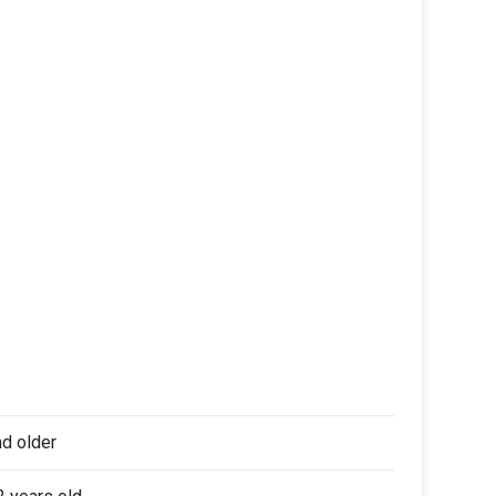
nd older