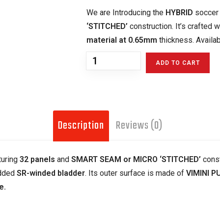
We are Introducing the
HYBRID
soccer 
‘STITCHED’
construction. It’s crafted 
material at 0.65mm
thickness. Availabl
ADD TO CART
Description
Reviews (0)
turing
32 panels
and
SMART SEAM or MICRO ‘STITCHED’
const
dded
SR-winded bladder
. Its outer surface is made of
VIMINI P
e.