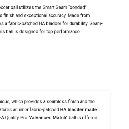
ccer ball utilizes the Smart Seam “bonded”
s finish and exceptional accuracy. Made from
es a fabric-patched HA bladder for durability. Seam-
this ball is designed for top performance.
ique, which provides a seamless finish and the
atures an inner fabric-patched
HA bladder made
IFA Quality Pro
“Advanced Match”
ball is offered