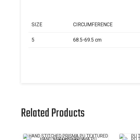
SIZE
CIRCUMFERENCE
5
68.5-69.5 cm
Related Products