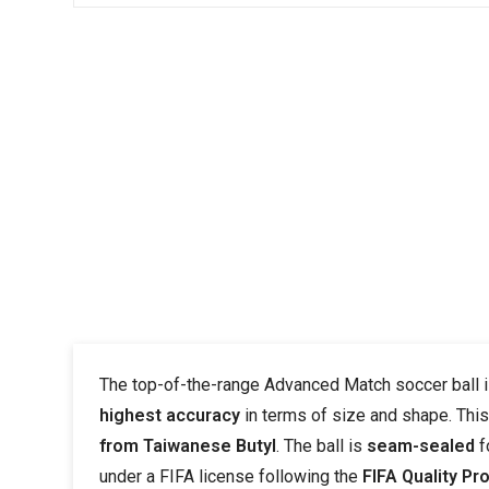
The top-of-the-range Advanced Match soccer ball
highest accuracy
in terms of size and shape. Thi
from Taiwanese Butyl
. The ball is
seam-sealed
f
under a FIFA license following the
FIFA Quality Pr