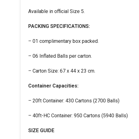
Available in official Size 5.
PACKING SPECIFICATIONS:
– 01 complimentary box packed.
– 06 Inflated Balls per carton.
– Carton Size: 67 x 44 x 23 cm.
Container Capacities:
– 20ft Container: 430 Cartons (2700 Balls)
– 40ft-HC Container: 950 Cartons (5940 Balls)
SIZE GUIDE