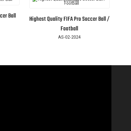
cer Ball
Highest Quality FIFA Pro Soccer Ball /
Football
AS-02-2024