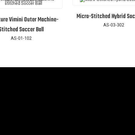
Micro-Stitched Hybrid Soc
ture Vimini Outer Machine-
AS-03-302
Stitched Soccer Ball
AS-01-102