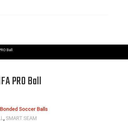
RO Ball
FA PRO Ball
Bonded Soccer Balls
LL
,
SMART SEAM