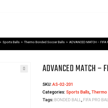
>
Sports Balls
>
Thermo Bonded Soccer Balls
>
ADVANCED MATCH – FIFA P
ADVANCED MATCH – FI
🔍
SKU:
AS-02-201
Categories:
Sports Balls
,
Thermo 
Tags:
BONDED BALL
,
FIFA PRO BA