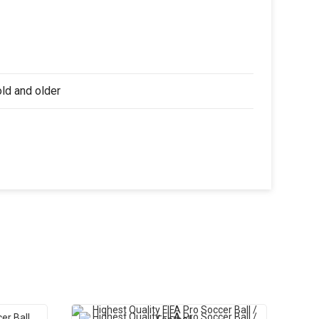
old and older