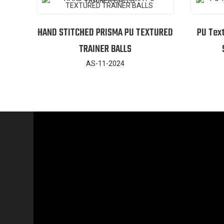
HAND STITCHED PRISMA PU TEXTURED
PU Tex
TRAINER BALLS
AS-11-2024