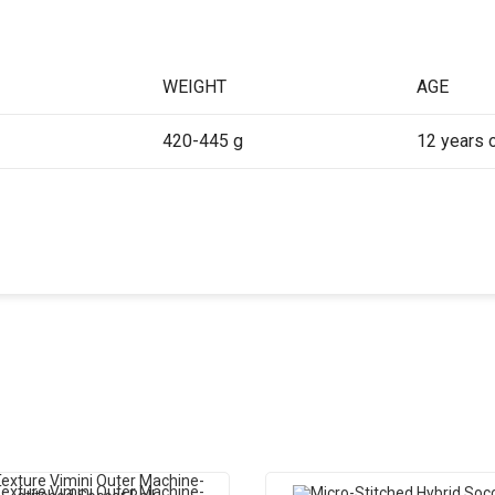
WEIGHT
AGE
420-445 g
12 years 