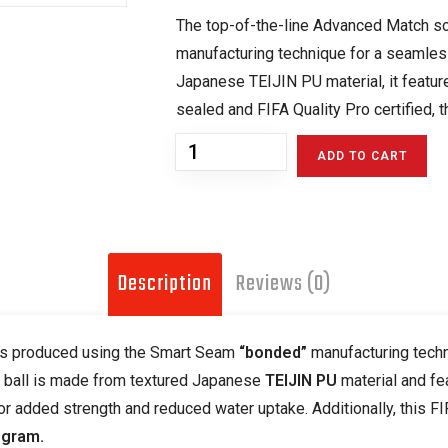
The top-of-the-line Advanced Match so
manufacturing technique for a seamles
Japanese TEIJIN PU material, it featur
sealed and FIFA Quality Pro certified, 
ADD TO CART
Description
Reviews (0)
 is produced using the Smart Seam
“bonded”
manufacturing techn
s ball is made from textured Japanese
TEIJIN PU
material and fe
or added strength and reduced water uptake. Additionally, this F
ogram.