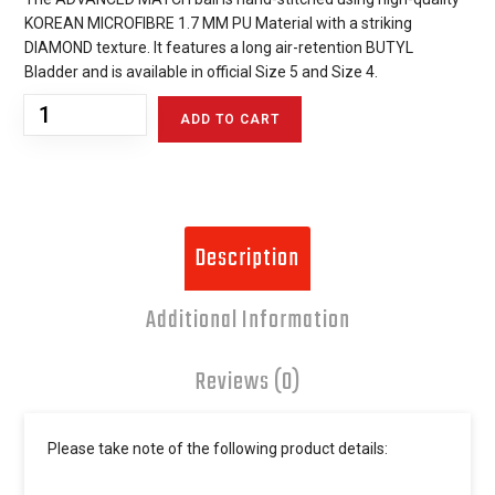
KOREAN MICROFIBRE 1.7 MM PU Material with a striking
DIAMOND texture. It features a long air-retention BUTYL
Bladder and is available in official Size 5 and Size 4.
ADD TO CART
Description
Additional Information
Reviews (0)
Please take note of the following product details: