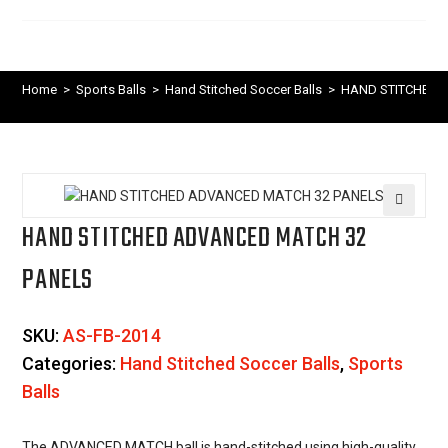
Home
>
Sports Balls
>
Hand Stitched Soccer Balls
>
HAND STITCHED 
HAND STITCHED ADVANCED MATCH 32
🔍
PANELS
SKU:
AS-FB-2014
Categories:
Hand Stitched Soccer Balls
,
Sports
Balls
The ADVANCED MATCH ball is hand-stitched using high-quality