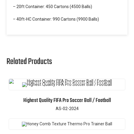
– 20ft Container: 450 Cartons (4500 Balls)
– 40ft-HC Container: 990 Cartons (9900 Balls)
Related Products
Highest Quality FIFA Pro Soccer Ball / Football
AS-02-2024