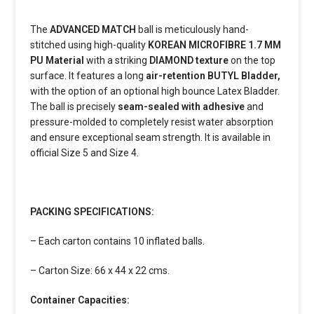
The
ADVANCED MATCH
ball is meticulously hand-
stitched using high-quality
KOREAN MICROFIBRE 1.7 MM
PU Material
with a striking
DIAMOND texture
on the top
surface. It features a long
air-retention
BUTYL Bladder,
with the option of an optional high bounce Latex Bladder.
The ball is precisely
seam-sealed with adhesive
and
pressure-molded to completely resist water absorption
and ensure exceptional seam strength. It is available in
official Size 5 and Size 4.
PACKING SPECIFICATIONS:
– Each carton contains 10 inflated balls.
– Carton Size: 66 x 44 x 22 cms.
Container Capacities: