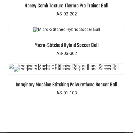
Honey Comb Texture Thermo Pro Trainer Ball
AS-02-202
Micro-Stitched Hybrid Soccer Ball
AS-03-302
Imaginary Machine Stitching Polyurethane Soccer Ball
AS-01-103